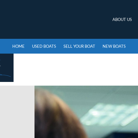
ABOUT US
HOME
USED BOATS
SELL YOUR BOAT
NEW BOATS