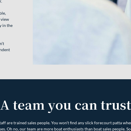
r.
ble,
 view
 in the
n’t
endent
A team you can trust
aff are trained sales people. You won’t find any slick forecourt patta whe
ses. Oh no, our team are more boat enthusiasts than boat sales people. So