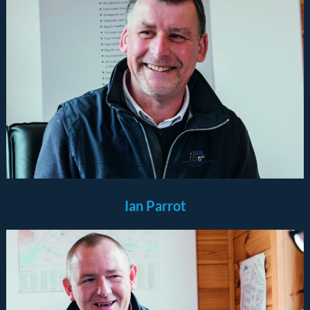
Ian Parrot