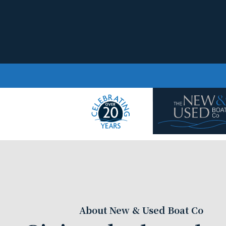
Skip to content
About New & Used Boat Co