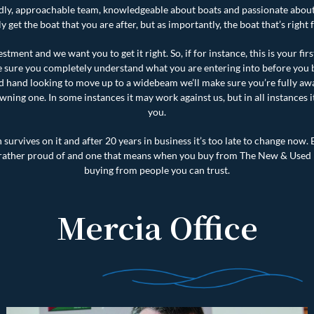
iendly, approachable team, knowledgeable about boats and passionate abou
y get the boat that you are after, but as importantly, the boat that’s right 
estment and we want you to get it right. So, if for instance, this is your fir
 sure you completely understand what you are entering into before you b
 hand looking to move up to a widebeam we’ll make sure you’re fully awa
wning one. In some instances it may work against us, but in all instances i
you.
survives on it and after 20 years in business it’s too late to change now. B
 rather proud of and one that means when you buy from The New & Used
buying from people you can trust.
Mercia Office