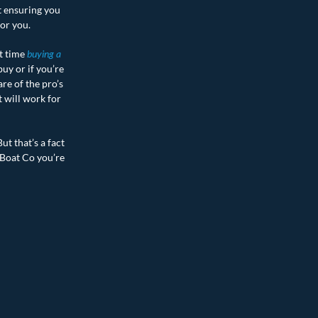
t ensuring you
for you.
st time
buying a
uy or if you’re
re of the pro’s
t will work for
ut that’s a fact
 Boat Co you’re