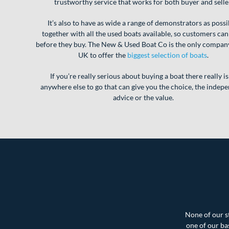
trustworthy service that works for both buyer and selle
It’s also to have as wide a range of demonstrators as possi
together with all the used boats available, so customers can
before they buy. The New & Used Boat Co is the only company
UK to offer the
biggest selection of boats
.
If you’re really serious about buying a boat there really is
anywhere else to go that can give you the choice, the indep
advice or the value.
None of our st
one of our ba