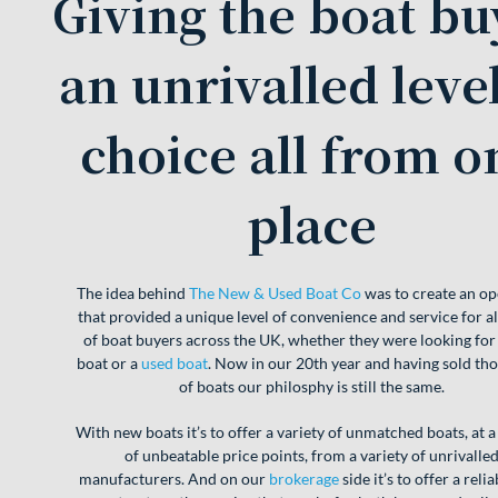
Giving the boat bu
an unrivalled level
choice all from o
place
The idea behind
The New & Used Boat Co
was to create an op
that provided a unique level of convenience and service for all
of boat buyers across the UK, whether they were looking for
boat or a
used boat
. Now in our 20th year and having sold th
of boats our philosphy is still the same.
With new boats it’s to offer a variety of unmatched boats, at a
of unbeatable price points, from a variety of unrivalle
manufacturers. And on our
brokerage
side it’s to offer a reli