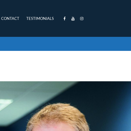
CONTACT
TESTIMONIALS