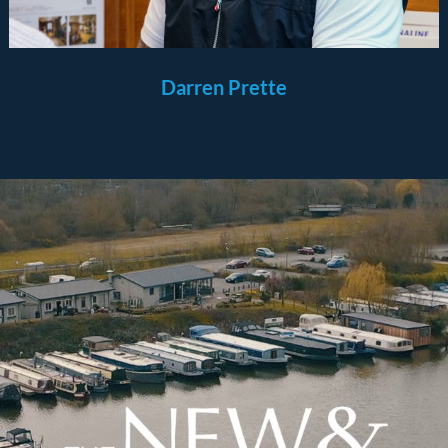
Darren Prette