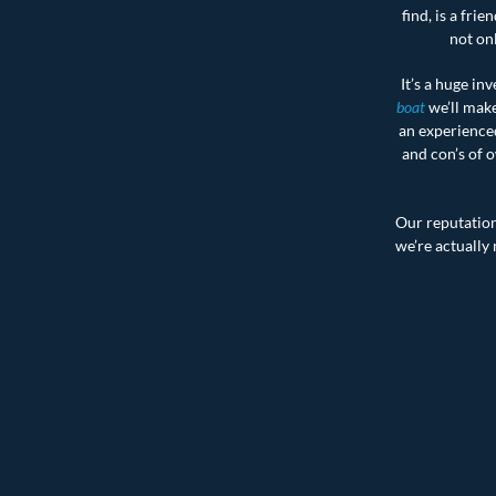
find, is a fr
not onl
It’s a huge inv
boat
we’ll make
an experienced
and con’s of o
Our reputation 
we’re actually