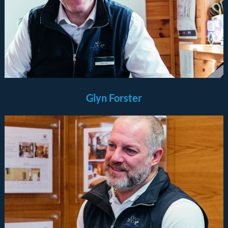
Glyn Forster