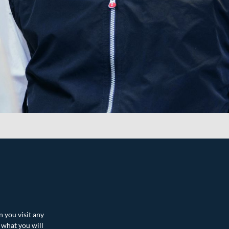
n you visit any
 what you will