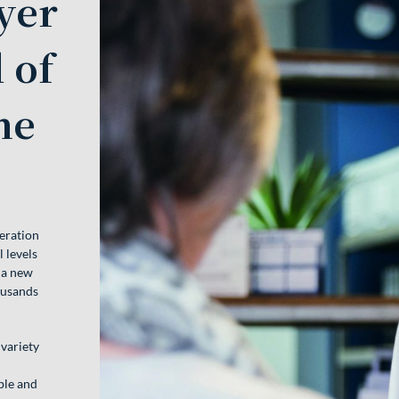
yer
 of
ne
eration
 levels
 a new
ousands
 variety
d
able and