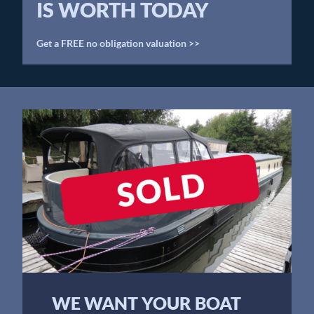
IS WORTH TODAY
Get a FREE no obligation valuation >>
WE WANT YOUR BOAT