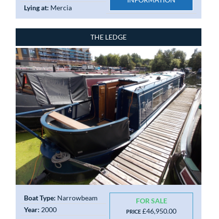
Lying at:
Mercia
THE LEDGE
Boat Type:
Narrowbeam
FOR SALE
Year:
2000
£46,950.00
PRICE