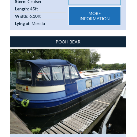
Stern:
Cruiser
Length:
45ft
MORE
Width:
6.10ft
INFORMATION
Lying at:
Mercia
POOH BEAR