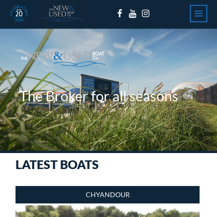
Skip to content
The Broker for all seasons
LATEST BOATS
CHYANDOUR