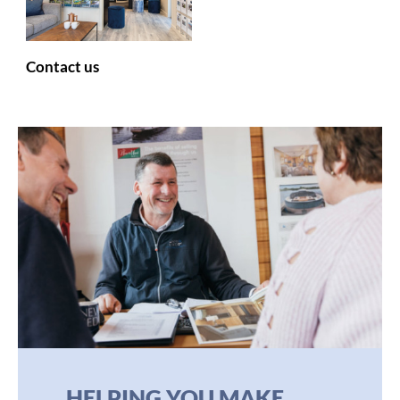
Contact us
HELPING YOU MAKE