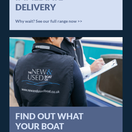
DELIVERY
Why wait? See our full range now >>
FIND OUT WHAT
YOUR BOAT