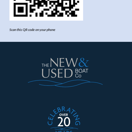
Scan this QR code on your phone