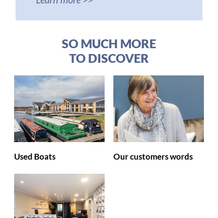
SO MUCH MORE
TO DISCOVER
Used Boats
Our customers words