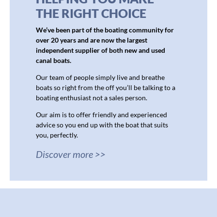
THE RIGHT CHOICE
We’ve been part of the boating community for
over 20 years and are now the largest
independent supplier of both new and used
canal boats.
Our team of people simply live and breathe
boats so right from the off you’ll be talking to a
boating enthusiast not a sales person.
Our aim is to offer friendly and experienced
advice so you end up with the boat that suits
you, perfectly.
Discover more >>