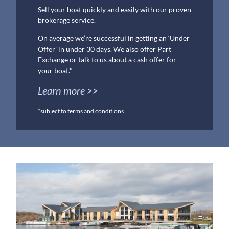
Sell your boat quickly and easily with our proven
brokerage service.
On average we’re successful in getting an ‘Under
Offer’ in under 30 days. We also offer Part
Exchange or talk to us about a cash offer for
your boat.*
Learn more >>
*subject to terms and conditions