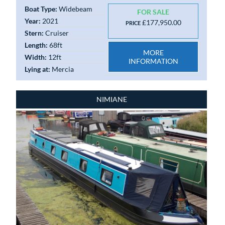
Boat Type:
Widebeam
FOR SALE
Year:
2021
£177,950.00
PRICE
Stern:
Cruiser
Length:
68ft
MORE
Width:
12ft
INFORMATION
Lying at:
Mercia
NIMIANE