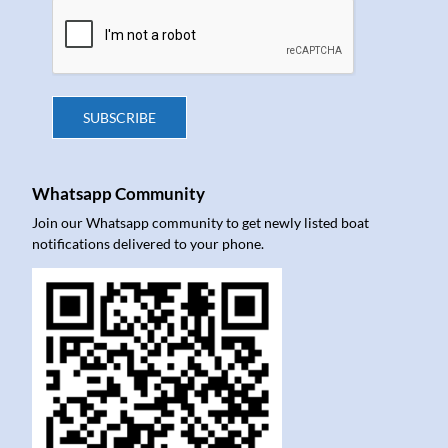
SUBSCRIBE
Whatsapp Community
Join our Whatsapp community to get newly listed boat
notifications delivered to your phone.