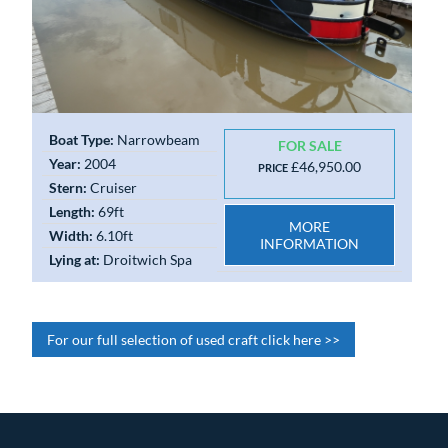
Boat Type:
Narrowbeam
FOR SALE
Year:
2004
£46,950.00
PRICE
Stern:
Cruiser
Length:
69ft
MORE
Width:
6.10ft
INFORMATION
Lying at:
Droitwich Spa
For our full selection of used craft click here >>