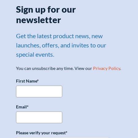
Sign up for our
newsletter
Get the latest product news, new
launches, offers, and invites to our
special events.
You can unsubscribe any time. View our
Privacy Policy
.
First Name*
Email*
Please verify your request*