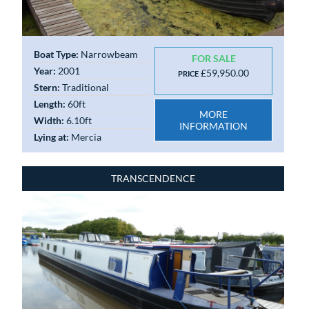
Boat Type:
Narrowbeam
FOR SALE
Year:
2001
£59,950.00
PRICE
Stern:
Traditional
Length:
60ft
MORE
Width:
6.10ft
INFORMATION
Lying at:
Mercia
TRANSCENDENCE