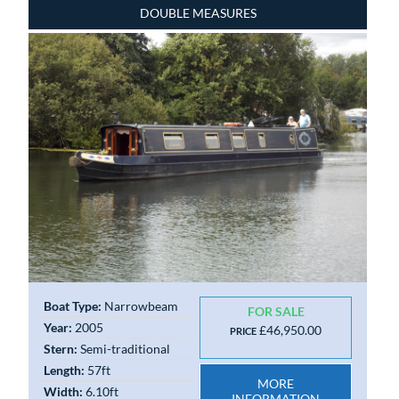
DOUBLE MEASURES
Boat Type:
Narrowbeam
FOR SALE
Year:
2005
£46,950.00
PRICE
Stern:
Semi-traditional
Length:
57ft
MORE
Width:
6.10ft
INFORMATION