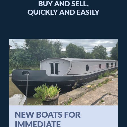
BUY AND SELL,
QUICKLY AND EASILY
NEW BOATS FOR
IMMEDIATE