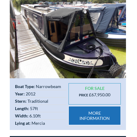
Boat Type:
Narrowbeam
FOR SALE
Year:
2012
£67,950.00
PRICE
Stern:
Traditional
Length:
57ft
MORE
Width:
6.10ft
INFORMATION
Lying at:
Mercia