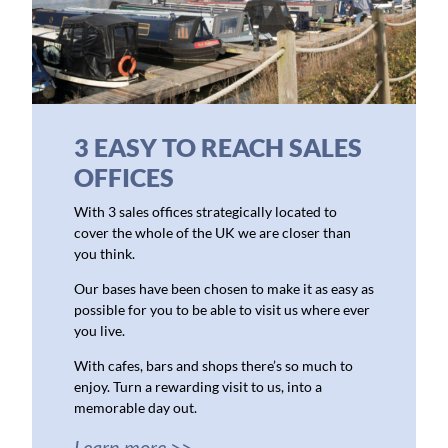
3 EASY TO REACH SALES
OFFICES
With 3 sales offices strategically located to
cover the whole of the UK we are closer than
you think.
Our bases have been chosen to make it as easy as
possible for you to be able to visit us where ever
you live.
With cafes, bars and shops there’s so much to
enjoy. Turn a rewarding visit to us, into a
memorable day out.
Learn more >>