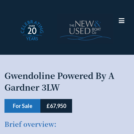
Gwendoline Powered By A
Narrowboat
Gardner 3LW
For Sale
£67,950
Brief overview: