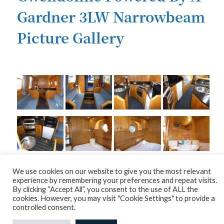
Gardner 3LW Narrowbeam
Picture Gallery
We use cookies on our website to give you the most relevant
experience by remembering your preferences and repeat visits.
By clicking “Accept All”, you consent to the use of ALL the
cookies. However, you may visit "Cookie Settings" to provide a
controlled consent.