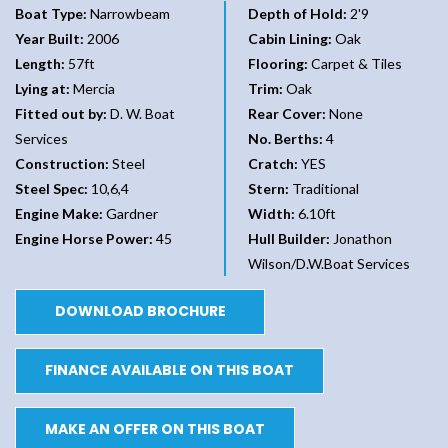
Boat Type:
Narrowbeam
Depth of Hold:
2'9
Year Built:
2006
Cabin Lining:
Oak
Length:
57ft
Flooring:
Carpet & Tiles
Lying at:
Mercia
Trim:
Oak
Fitted out by:
D. W. Boat
Rear Cover:
None
Services
No. Berths:
4
Construction:
Steel
Cratch:
YES
Steel Spec:
10,6,4
Stern:
Traditional
Engine Make:
Gardner
Width:
6.10ft
Engine Horse Power:
45
Hull Builder:
Jonathon
Wilson/D.W.Boat Services
DOWNLOAD BROCHURE
FINANCE AVAILABLE ON THIS BOAT
MAKE AN OFFER ON THIS BOAT