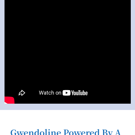
Gwendoline Powered By A