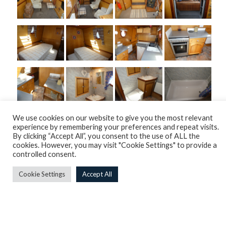
We use cookies on our website to give you the most relevant
experience by remembering your preferences and repeat visits.
By clicking “Accept All”, you consent to the use of ALL the
cookies. However, you may visit "Cookie Settings" to provide a
controlled consent.
Cookie Settings
Accept All
Overview
Engine
Internals
Plumbing & Heating