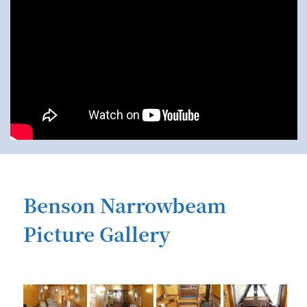
Benson Narrowbeam
Picture Gallery