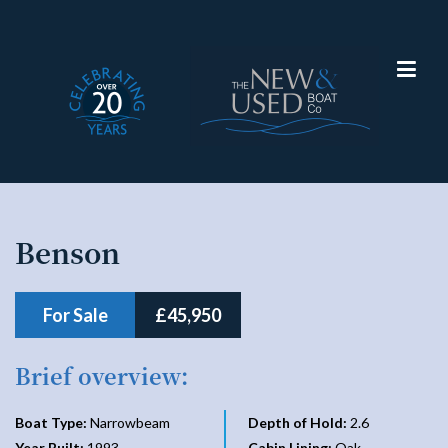
Narrowboat
Benson
For Sale
£45,950
Brief overview:
Boat Type:
Narrowbeam
Depth of Hold:
2.6
Year Built:
1993
Cabin Lining:
Oak