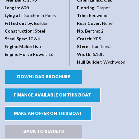
Length:
60ft
Flooring:
Carpet
Lying at:
Dunchurch Pools
Trim:
Redwood
Fitted out by:
Builder
Rear Cover:
None
Construction:
Steel
No. Berths:
2
Steel Spec:
10.6.4
Cratch:
YES
Engine Make:
Lister
Stern:
Traditional
Engine Horse Power:
16
Width:
6.10ft
Hull Builder:
Wychwood
DOWNLOAD BROCHURE
FINANCE AVAILABLE ON THIS BOAT
MAKE AN OFFER ON THIS BOAT
BACK TO RESULTS