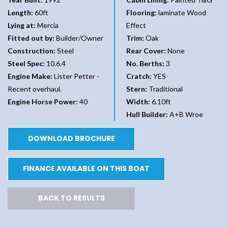
Length:
60ft
Flooring:
laminate Wood
Lying at:
Mercia
Effect
Fitted out by:
Builder/Owner
Trim:
Oak
Construction:
Steel
Rear Cover:
None
Steel Spec:
10.6.4
No. Berths:
3
Engine Make:
Lister Petter -
Cratch:
YES
Recent overhaul.
Stern:
Traditional
Engine Horse Power:
40
Width:
6.10ft
Hull Builder:
A+B Wroe
DOWNLOAD BROCHURE
FINANCE AVAILABLE ON THIS BOAT
BACK TO RESULTS