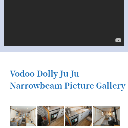
Vodoo Dolly Ju Ju
Narrowbeam Picture Gallery