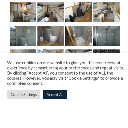
We use cookies on our website to give you the most relevant
experience by remembering your preferences and repeat visits.
By clicking “Accept All”, you consent to the use of ALL the
cookies. However, you may visit "Cookie Settings" to provide a
controlled consent.
Cookie Settings
Accept All
Overview
Engine
Internals
Plumbing & Heating