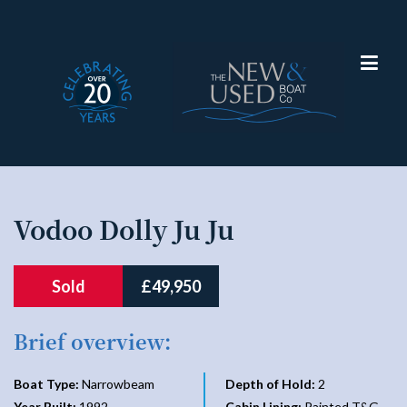
Narrowboat
Vodoo Dolly Ju Ju
Sold
£49,950
Brief overview:
Boat Type:
Narrowbeam
Depth of Hold:
2
Year Built:
1992
Cabin Lining:
Painted T&G