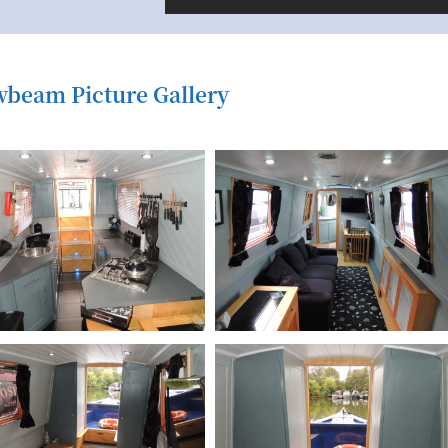
beam Picture Gallery