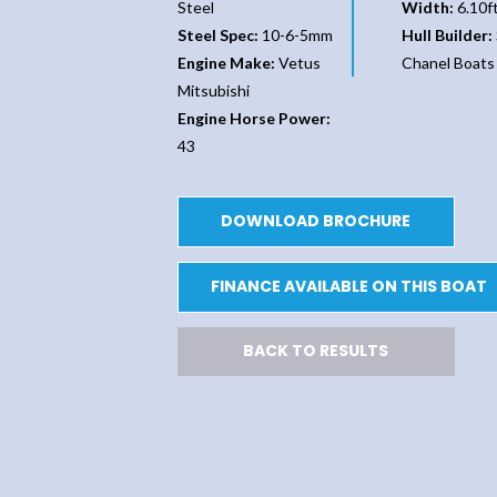
Steel
Width:
6.10f
Steel Spec:
10-6-5mm
Hull Builder:
Engine Make:
Vetus
Chanel Boats
Mitsubishi
Engine Horse Power:
43
DOWNLOAD BROCHURE
FINANCE AVAILABLE ON THIS BOAT
BACK TO RESULTS