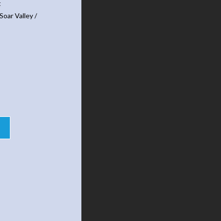
t
Soar Valley /