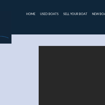
HOME
USED BOATS
SELL YOUR BOAT
NEW BO