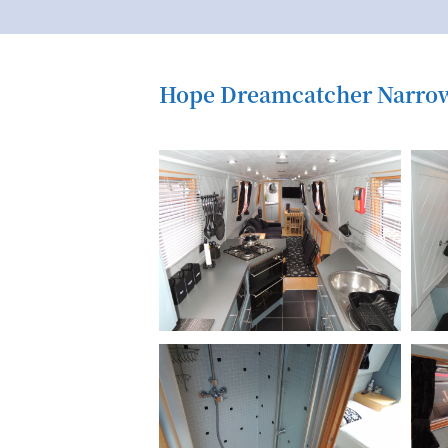
Hope Dreamcatcher Narrow