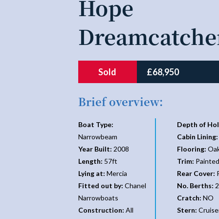
Hope
Dreamcatche
Sold
£68,950
Brief overview:
Boat Type:
Depth of Hol
Narrowbeam
Cabin Lining:
Year Built:
2008
Flooring:
Oak
Length:
57ft
Trim:
Painte
Lying at:
Mercia
Rear Cover:
P
Fitted out by:
Chanel
No. Berths:
2
Narrowboats
Cratch:
NO
Construction:
All
Stern:
Cruise