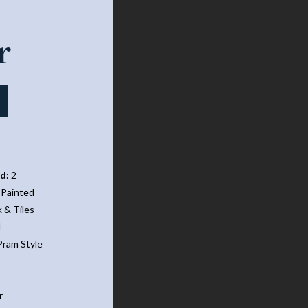
Narrowboat
r
d:
2
Painted
 & Tiles
d
ram Style
r