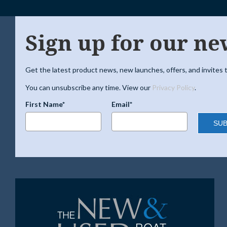
Sign up for our ne
Get the latest product news, new launches, offers, and invites t
You can unsubscribe any time. View our
Privacy Policy
.
First Name*
Email*
SUB