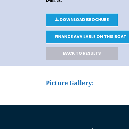
Lying at:
DOWNLOAD BROCHURE
FINANCE AVAILABLE ON THIS BOAT
BACK TO RESULTS
Picture Gallery: