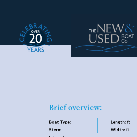
Brief overview:
Boat Type:
Length:
ft
Stern:
Width:
ft