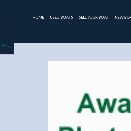
HOME
USED BOATS
SELL YOUR BOAT
NEW BO