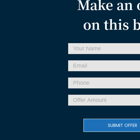
Make an 
on this 
SUBMIT OFFER