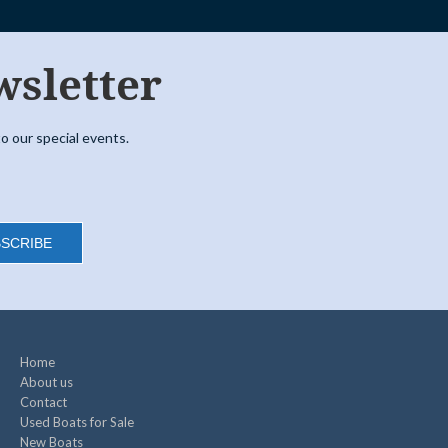
wsletter
o our special events.
SCRIBE
Home
About us
Contact
Used Boats for Sale
New Boats