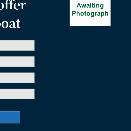
offer
boat